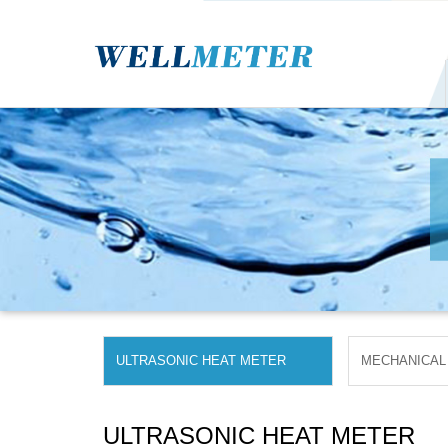
ULTRASONIC HEAT METER
MECHANICAL
ULTRASONIC HEAT METER