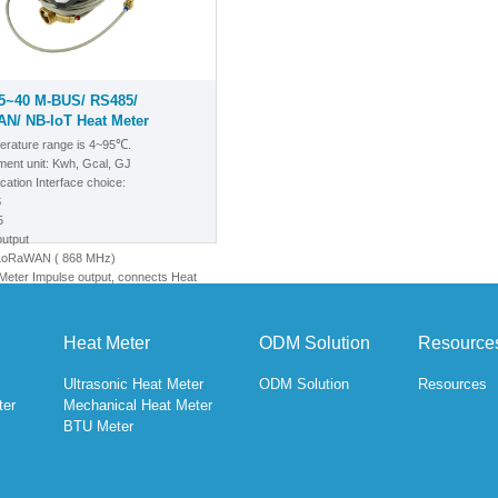
5~40 M-BUS/ RS485/
N/ NB-IoT Heat Meter
erature range is 4~95℃.
ent unit: Kwh, Gcal, GJ
ation Interface choice:
S
5
output
/LoRaWAN
( 868 MHz)
eter Impulse output, connects Heat
-BUS/RS-485 output
T
Heat Meter
ODM Solution
Resource
Ultrasonic Heat Meter
ODM Solution
Resources
ter
Mechanical Heat Meter
BTU Meter