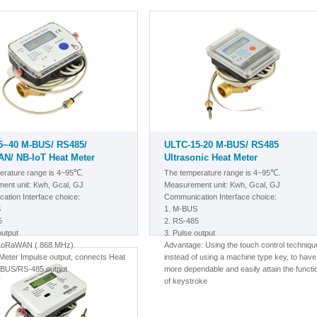
5~40 M-BUS/ RS485/
ULTC-15-20 M-BUS/ RS485
N/ NB-IoT Heat Meter
Ultrasonic Heat Meter
erature range is 4~95℃.
The temperature range is 4~95℃.
ent unit: Kwh, Gcal, GJ
Measurement unit: Kwh, Gcal, GJ
ation Interface choice:
Communication Interface choice:
S
1.
M-BUS
5
2. RS-485
output
3. Pulse output
/LoRaWAN
( 868 MHz)
A
dvantage: Using the touch control techniqu
eter Impulse output, connects Heat
instead of using a machine type key, to have
-BUS/RS-485 output
more dependable and easily attain the functi
T
of keystroke