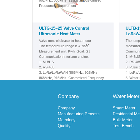
902MHz, 868MHz, 915MHz, Customized
Frequency Requirement
ULTG-15~25 Valve Control
ULTB-1
Ultrasonic Heat Meter
LoRaWA
Valve control ultrasonic heat meter
The temp
The temperature range is 4~95℃.
Measurem
Measurement unit: Kwh, Gcal, GJ
Communic
Communication Interface choice:
1.
M-BU
1.
M-BUS
2. RS-48
2. RS-485
3. Pulse 
3.
LoRa/LoRaWAN
(865MHz, 902MHz,
4. LoRa
868MHz, 915MHz, Customized Frequency
5.
Water M
Requirement)
Meter, M
6. NB-Io
Company
Water Meter
Company
Smart Meter
Manufacturing Process
Residential Me
Metrology
Bulk Meter
Quality
Test Bench