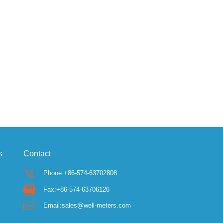
s
Contact
Phone:+86-574-63702808
Fax:+86-574-63706126
Email:sales@well-meters.com