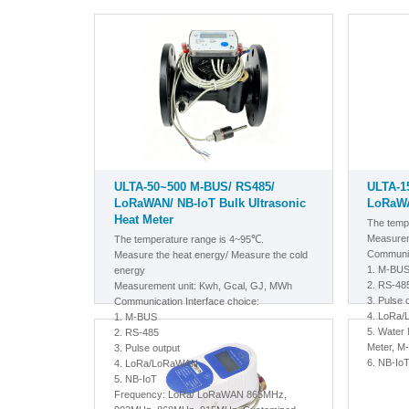
ULTA-50~500 M-BUS/ RS485/
ULTA-1
LoRaWAN/ NB-IoT Bulk Ultrasonic
LoRaWA
Heat Meter
The temp
Measurem
The temperature range is 4~95℃.
Communic
Measure the heat energy/ Measure the cold
1.
M-BU
energy
2. RS-48
Measurement unit: Kwh, Gcal, GJ, MWh
3. Pulse 
Communication Interface choice:
4. LoRa
1.
M-BUS
5.
Water M
2. RS-485
Meter, M
3. Pulse output
6. NB-Io
4. LoRa/LoRaWAN
5. NB-IoT
Frequency: LoRa/ LoRaWAN 865MHz,