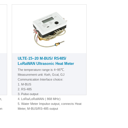
ULTE-15~20 M-BUS/ RS485/
LoRaWAN Ultrasonic Heat Meter
The temperature range is 4~95℃.
Measurement unit: Kwh, Gcal, GJ
Communication Interface choice:
1.
M-BUS
2. RS-485
3. Pulse output
e,
4. LoRa/LoRaWAN
( 868 MHz)
5.
Water Meter Impulse output, connects Heat
on
Meter, M-BUS/RS-485 output