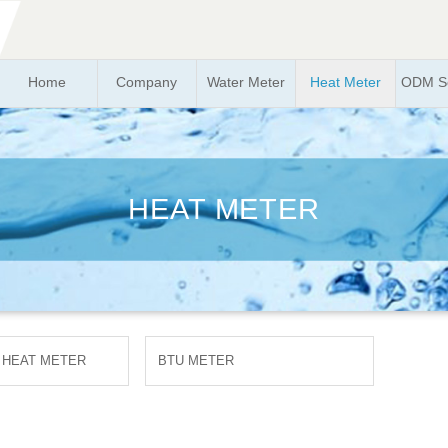
Home
Company
Water Meter
Heat Meter
ODM So
HEAT METER
 HEAT METER
BTU METER