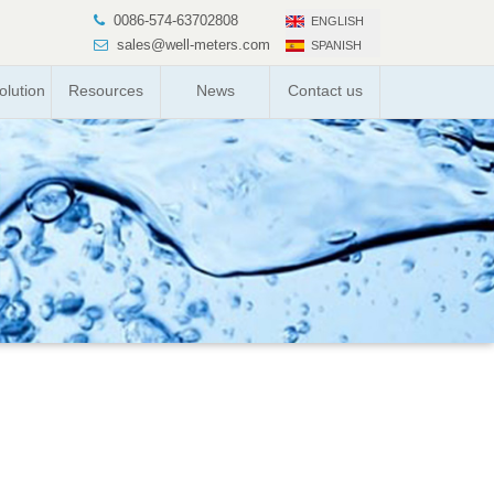
0086-574-63702808
ENGLISH
sales@well-meters.com
SPANISH
lution
Resources
News
Contact us