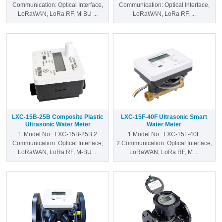
Communication: Optical Interface,
Communication: Optical Interface,
CONTACT US
LoRaWAN, LoRa RF, M-BU ...
LoRaWAN, LoRa RF, ...
LXC-15B-25B Composite Plastic
LXC-15F-40F Ultrasonic Smart
Ultrasonic Water Meter
Water Meter
1. Model No.: LXC-15B-25B 2.
1.Model No.: LXC-15F-40F
Communication: Optical Interface,
2.Communication: Optical Interface,
LoRaWAN, LoRa RF, M-BU ...
LoRaWAN, LoRa RF, M ...