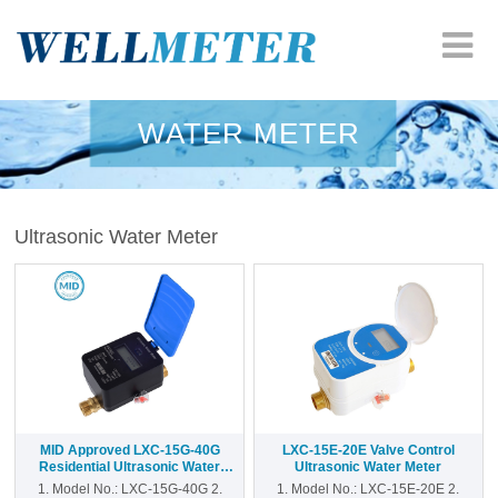
HOME
WATER METER
COMPANY
Ultrasonic Water Meter
WATER METER
HEAT METER
ODM SOLUTION
RESOURCES
MID Approved LXC-15G-40G
LXC-15E-20E Valve Control
NEWS
Residential Ultrasonic Water
Ultrasonic Water Meter
Meter
1. Model No.: LXC-15G-40G 2.
1. Model No.: LXC-15E-20E 2.